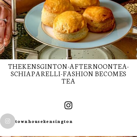
THEKENSGINTON-AFTERNOONTEA-
SCHIAPARELLI-FASHION BECOMES
TEA
SUBSCRIBE TO
townhousekensington
OUR
NEWSLETTER