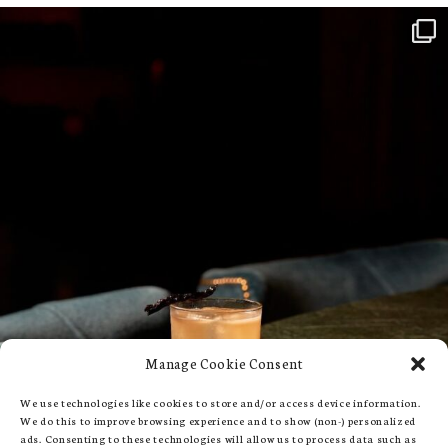
Manage Cookie Consent
We use technologies like cookies to store and/or access device information.
We do this to improve browsing experience and to show (non-) personalized
ads. Consenting to these technologies will allow us to process data such as