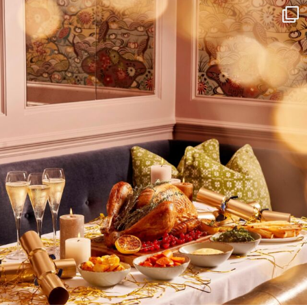
I wish to receive
your emails
SUBSCRIBE
TO
OUR
NEWSLETTER