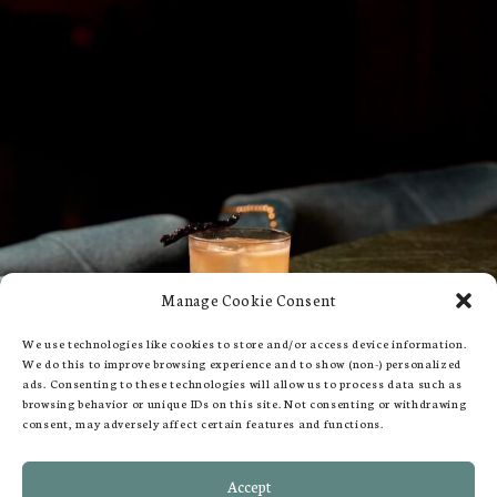
Manage Cookie Consent
We use technologies like cookies to store and/or access device information.
We do this to improve browsing experience and to show (non-) personalized
ads. Consenting to these technologies will allow us to process data such as
browsing behavior or unique IDs on this site. Not consenting or withdrawing
consent, may adversely affect certain features and functions.
109-113 Queen's Gate, London SW7 5LP
Accept