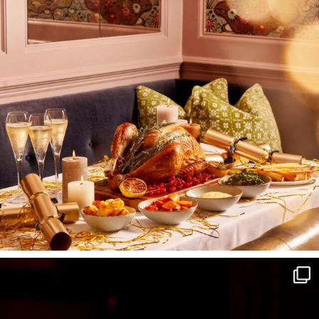
I wish to receive
your emails
SUBSCRIBE
TO
OUR
NEWSLETTER