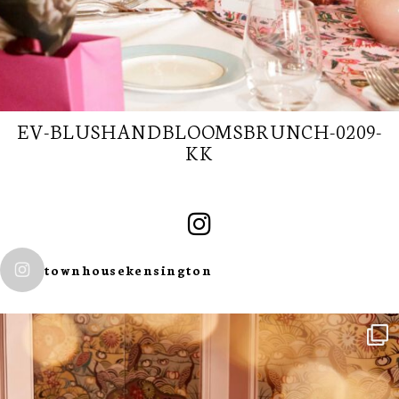
EV-BLUSHANDBLOOMSBRUNCH-0209-
KK
townhousekensington
SUBSCRIBE TO
OUR
NEWSLETTER