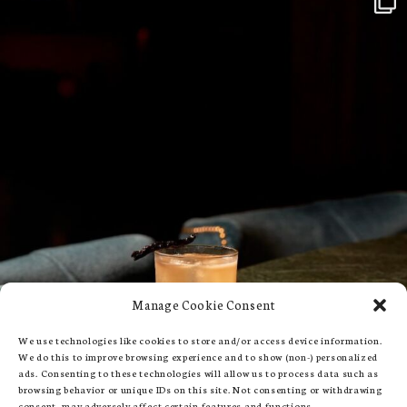
Manage Cookie Consent
We use technologies like cookies to store and/or access device information.
We do this to improve browsing experience and to show (non-) personalized
ads. Consenting to these technologies will allow us to process data such as
browsing behavior or unique IDs on this site. Not consenting or withdrawing
consent, may adversely affect certain features and functions.