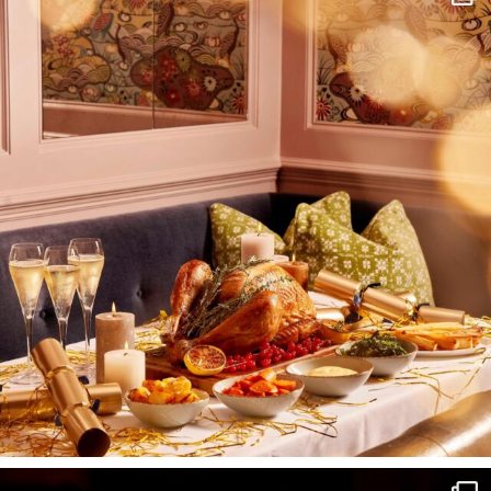
I wish to receive
your emails
SUBSCRIBE
TO
OUR
NEWSLETTER