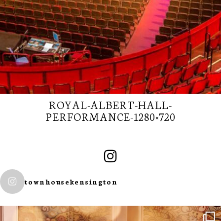
ROYAL-ALBERT-HALL-
PERFORMANCE-1280×720
SUBSCRIBE TO
townhousekensington
OUR
NEWSLETTER