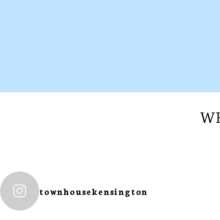
WE
townhousekensington