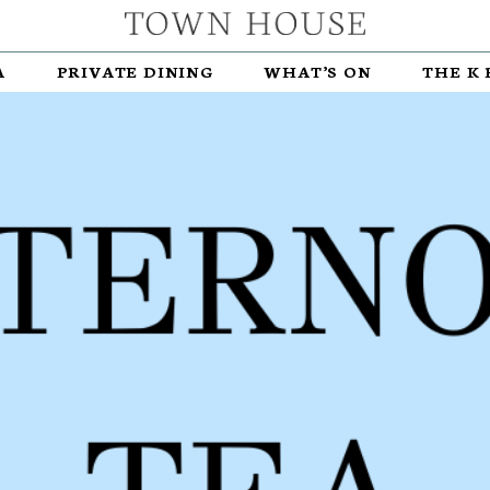
A
PRIVATE DINING
WHAT’S ON
THE K 