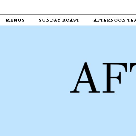
MENUS
SUNDAY ROAST
AFTERNOON TE