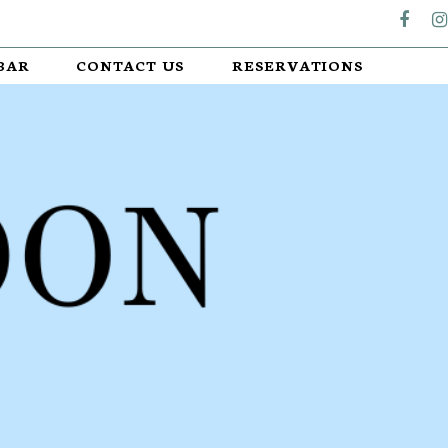
BAR
CONTACT US
RESERVATIONS