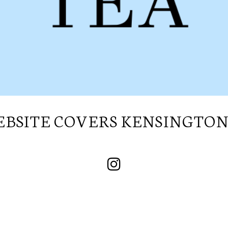
SUBSCRIBE TO OUR
NEWSLETTER
BSITE COVERS KENSINGTON 
I wish to receive your emails
SUBSCRIBE TO OUR
NEWSLETTER