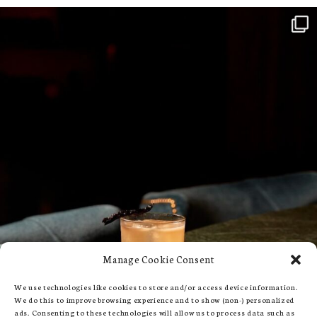
Manage Cookie Consent
We use technologies like cookies to store and/or access device information.
We do this to improve browsing experience and to show (non-) personalized
ads. Consenting to these technologies will allow us to process data such as