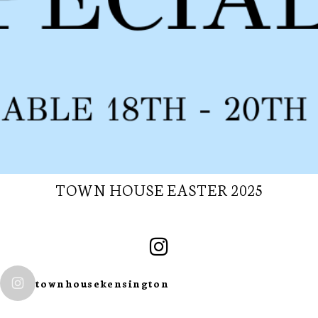
TOWN HOUSE EASTER 2025
SUBSCRIBE TO
townhousekensington
OUR
NEWSLETTER