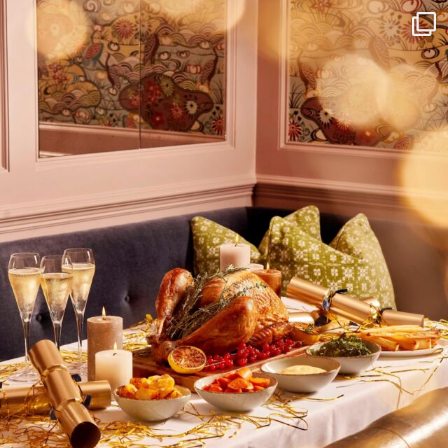
I wish to receive
your emails
SUBSCRIBE
TO
OUR
NEWSLETTER