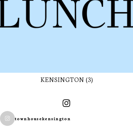
KENSINGTON (3)
SUBSCRIBE TO
townhousekensington
OUR
NEWSLETTER