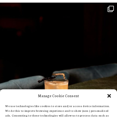
Manage Cookie Consent
We use technologies like cookies to store and/or access device information.
We do this to improve browsing experience and to show (non-) personalized
ads. Consenting to these technologies will allow us to process data such as