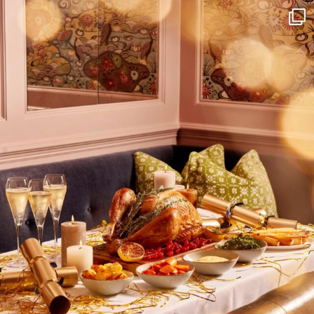
I wish to receive
your emails
SUBSCRIBE
TO
OUR
NEWSLETTER