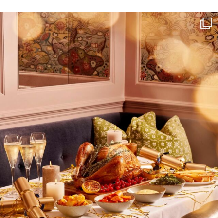
NEWSLETTER
I wish to receive
your emails
SUBSCRIBE
TO
OUR
NEWSLETTER