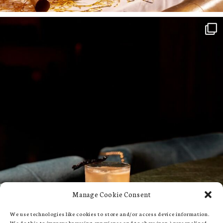
Manage Cookie Consent
We use technologies like cookies to store and/or access device information.
We do this to improve browsing experience and to show (non-) personalized