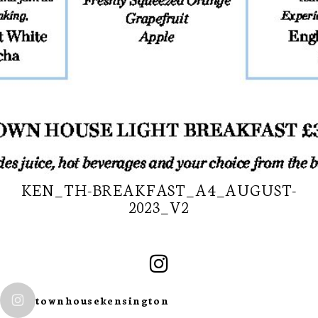
KEN_TH-BREAKFAST_A4_AUGUST-
2023_V2
SUBSCRIBE TO
OUR
townhousekensington