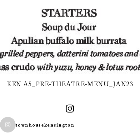
KEN A5_PRE-THEATRE-MENU_JAN23
SUBSCRIBE TO
townhousekensington
OUR
NEWSLETTER