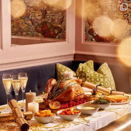
I wish to receive
your emails
SUBSCRIBE
TO
OUR
NEWSLETTER