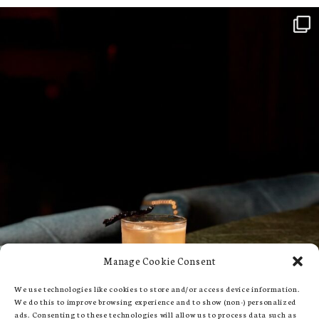
Manage Cookie Consent
We use technologies like cookies to store and/or access device information.
We do this to improve browsing experience and to show (non-) personalized
ads. Consenting to these technologies will allow us to process data such as