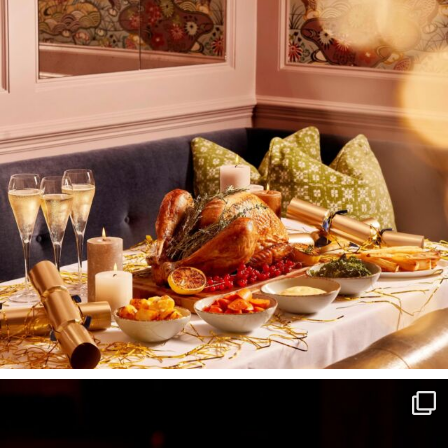
I wish to receive
your emails
SUBSCRIBE
TO
OUR
NEWSLETTER