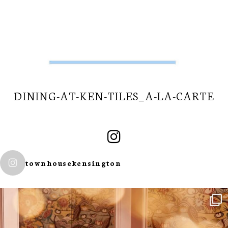
DINING-AT-KEN-TILES_A-LA-CARTE
townhousekensington
SUBSCRIBE TO
OUR
NEWSLETTER