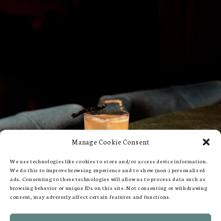
Manage Cookie Consent
We use technologies like cookies to store and/or access device information.
We do this to improve browsing experience and to show (non-) personalized
ads. Consenting to these technologies will allow us to process data such as
browsing behavior or unique IDs on this site. Not consenting or withdrawing
consent, may adversely affect certain features and functions.
109-113 Queen's Gate, London SW7 5LP