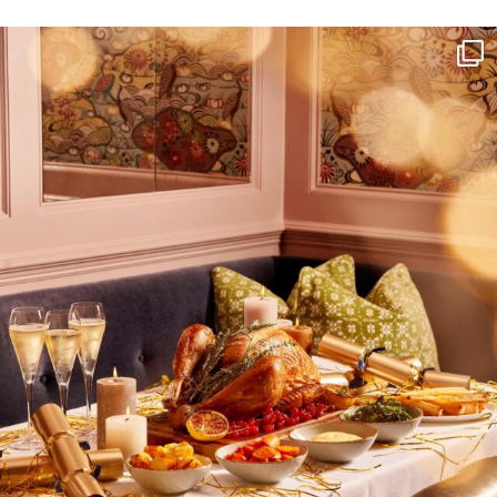
NEWSLETTER
I wish to receive
your emails
SUBSCRIBE
TO
OUR
NEWSLETTER