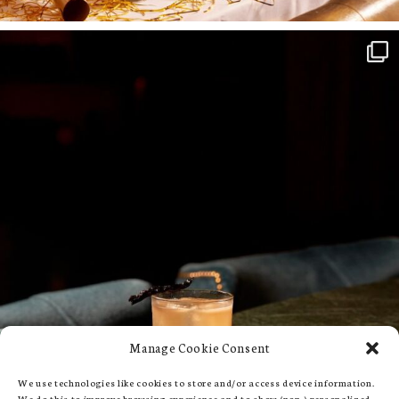
Manage Cookie Consent
We use technologies like cookies to store and/or access device information.
We do this to improve browsing experience and to show (non-) personalized