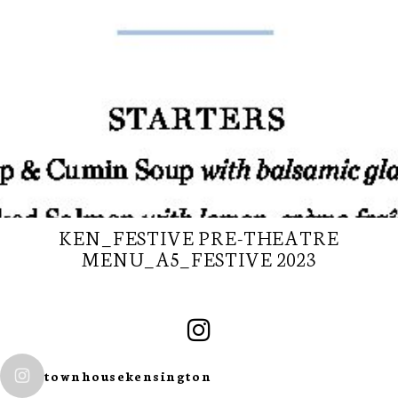
KEN_FESTIVE PRE-THEATRE
MENU_A5_FESTIVE 2023
SUBSCRIBE TO
OUR
townhousekensington