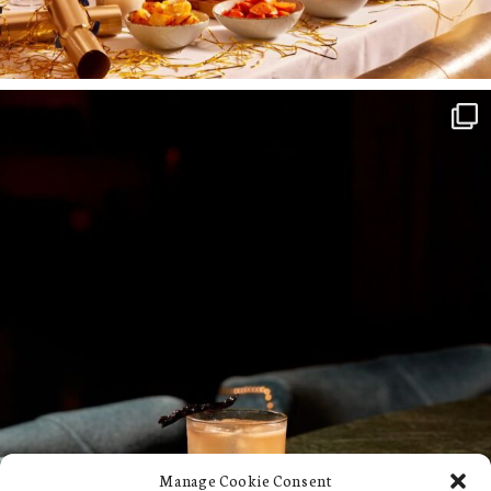
Manage Cookie Consent