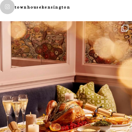
townhousekensington
NEWSLETTER
I wish to receive
your emails
SUBSCRIBE
TO
OUR
NEWSLETTER