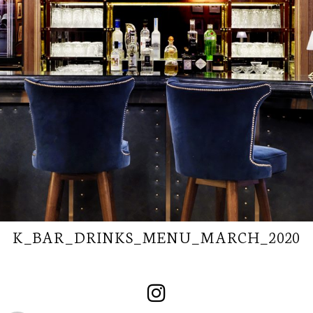
K_BAR_DRINKS_MENU_MARCH_2020
SUBSCRIBE TO
OUR