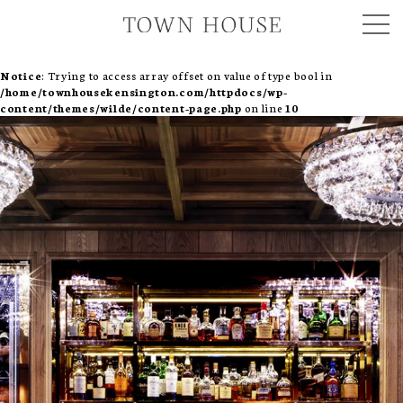
Notice
: Trying to access array offset on value of type bool in
/home/townhousekensington.com/httpdocs/wp-
content/themes/wilde/content-page.php
on line
10