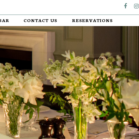
BAR
CONTACT US
RESERVATIONS