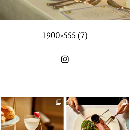
SUBSCRIBE TO OUR
NEWSLETTER
1900×555 (7)
I wish to receive your emails
SUBSCRIBE TO OUR
NEWSLETTER