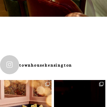
townhousekensington