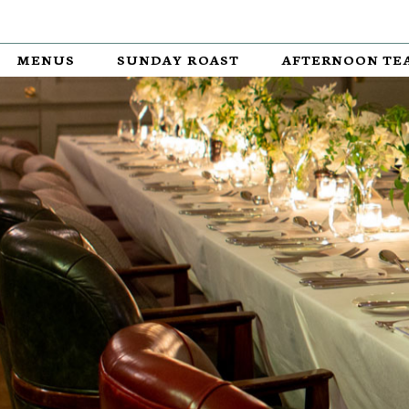
MENUS
SUNDAY ROAST
AFTERNOON TE