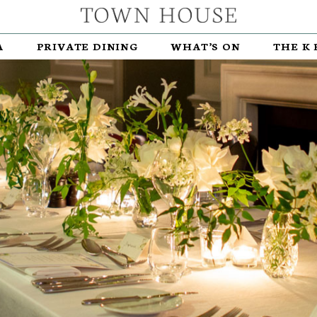
A
PRIVATE DINING
WHAT’S ON
THE K 